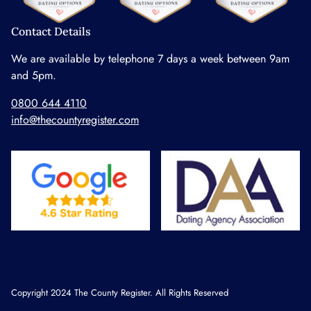
Contact Details
We are available by telephone 7 days a week between 9am
and 5pm.
0800 644 4110
info@thecountyregister.com
Copyright 2024 The County Register. All Rights Reserved