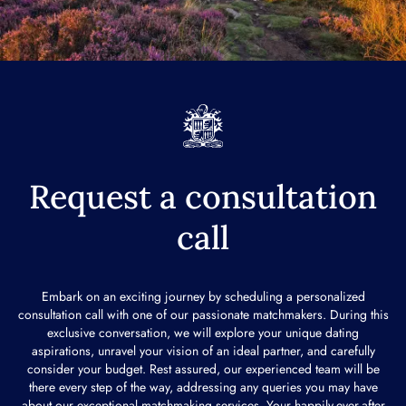
Request a consultation
call
Embark on an exciting journey by scheduling a personalized
consultation call with one of our passionate matchmakers. During this
exclusive conversation, we will explore your unique dating
aspirations, unravel your vision of an ideal partner, and carefully
consider your budget. Rest assured, our experienced team will be
there every step of the way, addressing any queries you may have
about our exceptional matchmaking services. Your happily-ever-after