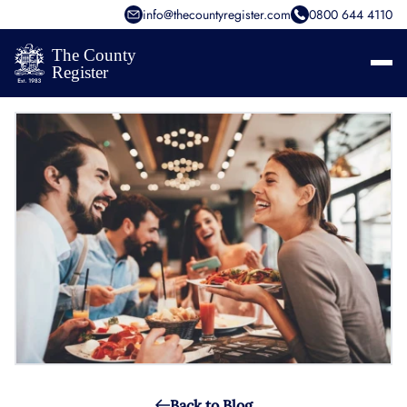
info@thecountyregister.com
0800 644 4110
Back to Blog