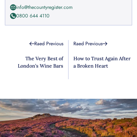
info@thecountyregister.com
0800 644 4110
Raed Previous
Raed Previous
The Very Best of
How to Trust Again After
London’s Wine Bars
a Broken Heart