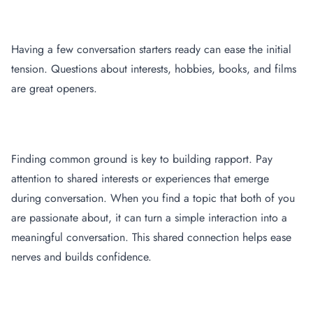
Prepare Conversation Starters
Having a few conversation starters ready can ease the initial
tension. Questions about interests, hobbies, books, and films
are great openers.
Focus on Common Interests
Finding common ground is key to building rapport. Pay
attention to shared interests or experiences that emerge
during conversation. When you find a topic that both of you
are passionate about, it can turn a simple interaction into a
meaningful conversation. This shared connection helps ease
nerves and builds confidence.
Practice, Practice, Practice