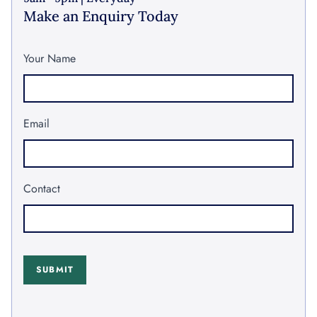
Make an Enquiry Today
Your Name
Email
Contact
SUBMIT