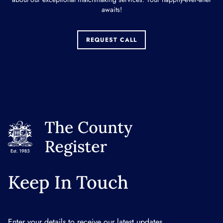
awaits!
REQUEST CALL
Keep In Touch
Enter your details to receive our latest updates