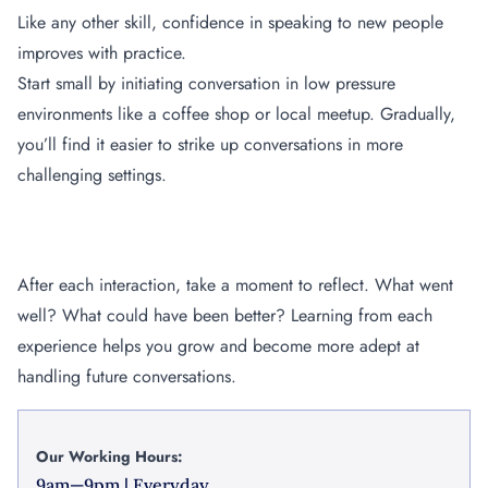
Like any other skill, confidence in speaking to new people
improves with practice.
Start small by initiating conversation in low pressure
environments like a coffee shop or local meetup. Gradually,
you’ll find it easier to strike up conversations in more
challenging settings.
Reflect and Learn
After each interaction, take a moment to reflect. What went
well? What could have been better? Learning from each
experience helps you grow and become more adept at
handling future conversations.
Our Working Hours:
9am—9pm | Everyday