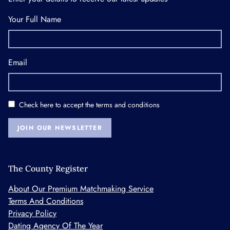
Your Full Name
Email
Check here to accept the
terms and conditions
JOIN OUR NEWSLETTER
The County Register
About Our Premium Matchmaking Service
Terms And Conditions
Privacy Policy
Dating Agency Of The Year