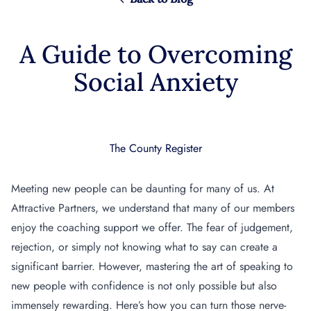
A Guide to Overcoming
Social Anxiety
The County Register
Meeting new people can be daunting for many of us. At
Attractive Partners, we understand that many of our members
enjoy the coaching support we offer. The fear of judgement,
rejection, or simply not knowing what to say can create a
significant barrier.
However, mastering the art of speaking to
new people with confidence is not only possible but also
immensely rewarding. Here’s how you can turn those nerve-