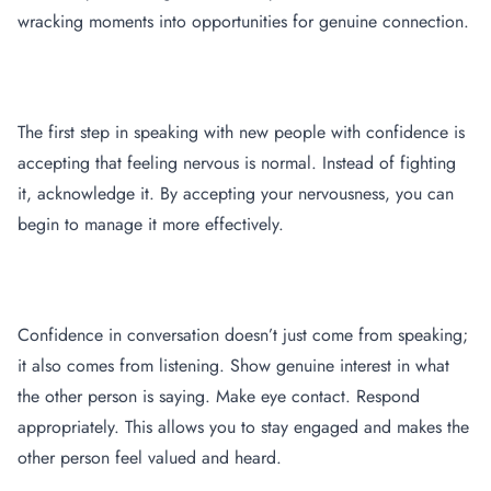
wracking moments into opportunities for genuine connection.
Embrace your nervousness
The first step in speaking with new people with confidence is
accepting that feeling nervous is normal. Instead of fighting
it, acknowledge it. By accepting your nervousness, you can
begin to manage it more effectively.
Practice Active Listening
Confidence in conversation doesn’t just come from speaking;
it also comes from listening. Show genuine interest in what
the other person is saying. Make eye contact. Respond
appropriately. This allows you to stay engaged and makes the
other person feel valued and heard.