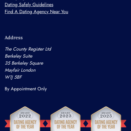
Dating Safely Guidelines
Find A Dating Agency Near You
Address
The County Register Ltd
Berkeley Suite
35 Berkeley Square
Mayfair London
W1J 5BF
By Appointment Only