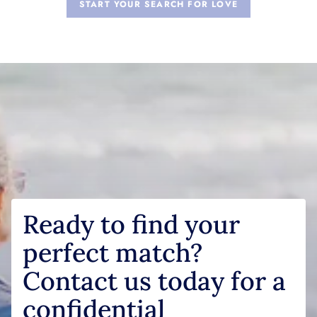
START YOUR SEARCH FOR LOVE
Ready to find your
perfect match?
Contact us today for a
confidential