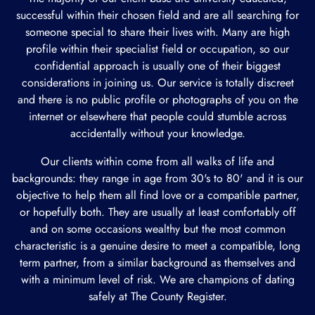
successful within their chosen field and are all searching for
someone special to share their lives with. Many are high
profile within their specialist field or occupation, so our
confidential approach is usually one of their biggest
considerations in joining us. Our service is totally discreet
and there is no public profile or photographs of you on the
internet or elsewhere that people could stumble across
accidentally without your knowledge.
Our clients within come from all walks of life and
backgrounds: they range in age from 30's to 80' and it is our
objective to help them all find love or a compatible partner,
or hopefully both. They are usually at least comfortably off
and on some occasions wealthy but the most common
characteristic is a genuine desire to meet a compatible, long
term partner, from a similar background as themselves and
with a minimum level of risk. We are champions of dating
safely at The County Register.