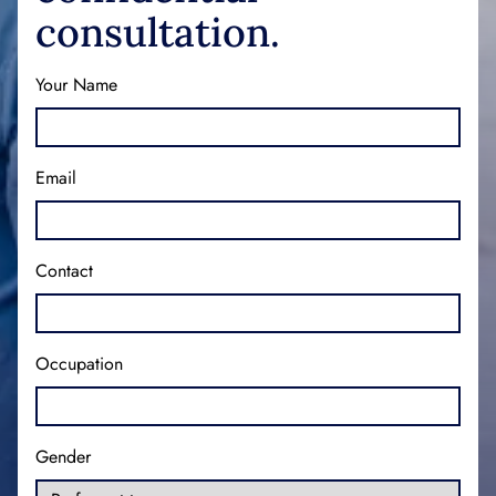
consultation.
Your Name
Email
Contact
Occupation
Gender