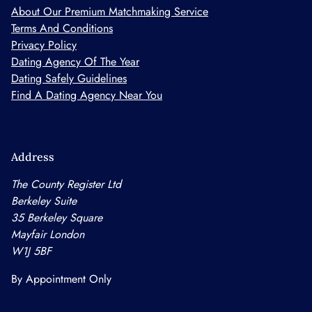
About Our Premium Matchmaking Service
Terms And Conditions
Privacy Policy
Dating Agency Of The Year
Dating Safely Guidelines
Find A Dating Agency Near You
Address
The County Register Ltd
Berkeley Suite
35 Berkeley Square
Mayfair London
W1J 5BF
By Appointment Only