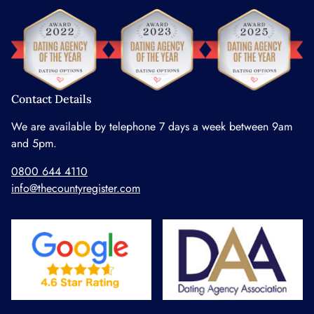
Contact Details
We are available by telephone 7 days a week between 9am
and 5pm.
0800 644 4110
info@thecountyregister.com