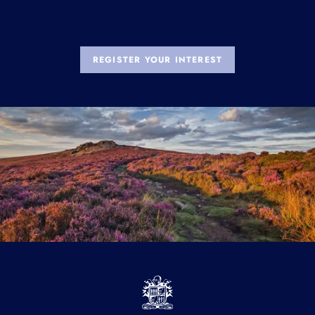
REGISTER YOUR INTEREST