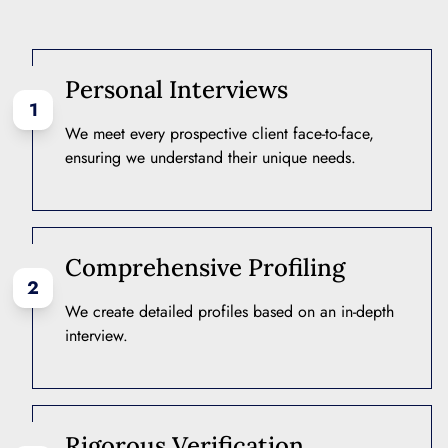
Personal Interviews
1
We meet every prospective client face-to-face,
ensuring we understand their unique needs.
Comprehensive Profiling
2
We create detailed profiles based on an in-depth
interview.
Rigorous Verification