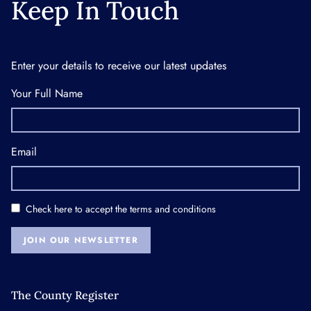
Keep In Touch
Enter your details to receive our latest updates
Your Full Name
Email
Check here to accept the
terms and conditions
JOIN OUR NEWSLETTER
The County Register