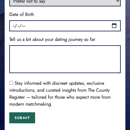
Date of Birth
Tell us a bit about your dating journey so far
Stay informed with discreet updates, exclusive
introductions, and curated insights from The County
Register — tailored for those who expect more from
modern matchmaking.
SUBMIT