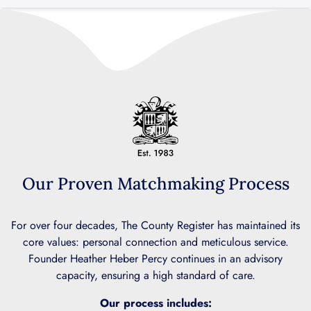
Our Proven Matchmaking Process
For over four decades, The County Register has maintained its
core values: personal connection and meticulous service.
Founder Heather Heber Percy continues in an advisory
capacity, ensuring a high standard of care.
Our process includes: