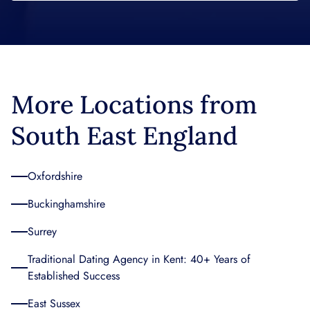
More Locations from
South East England
Oxfordshire
Buckinghamshire
Surrey
Traditional Dating Agency in Kent: 40+ Years of
Established Success
East Sussex