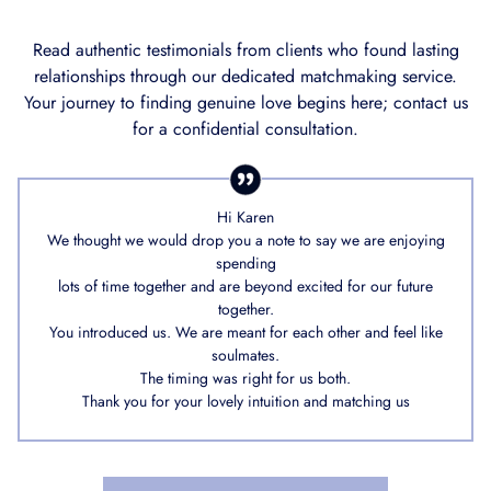
Read authentic testimonials from clients who found lasting
relationships through our dedicated matchmaking service.
Your journey to finding genuine love begins here; contact us
for a confidential consultation.
Hi Karen
We thought we would drop you a note to say we are enjoying
spending
lots of time together and are beyond excited for our future
together.
You introduced us. We are meant for each other and feel like
soulmates.
The timing was right for us both.
Thank you for your lovely intuition and matching us