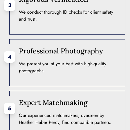
3
We conduct thorough ID checks for client safety
and trust.
Professional Photography
4
We present you at your best with high-quality
photographs.
Expert Matchmaking
5
Our experienced matchmakers, overseen by
Heather Heber Percy, find compatible partners.