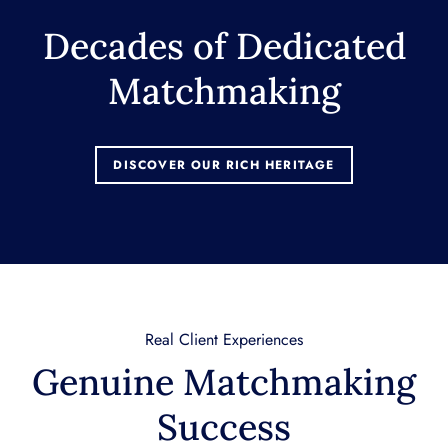
Decades of Dedicated
Matchmaking
DISCOVER OUR RICH HERITAGE
Real Client Experiences
Genuine Matchmaking
Success