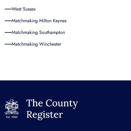
West Sussex
Matchmaking Milton Keynes
Matchmaking Southampton
Matchmaking Winchester