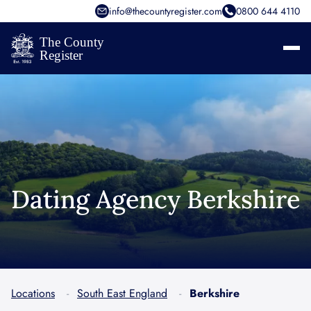
info@thecountyregister.com
0800 644 4110
Dating Agency Berkshire
Locations
South East England
Berkshire