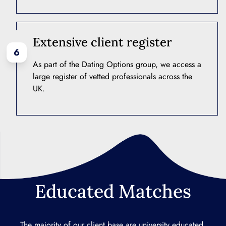
Extensive client register
6
As part of the Dating Options group, we access a
large register of vetted professionals across the
UK.
Educated Matches
The majority of our client base are university educated,