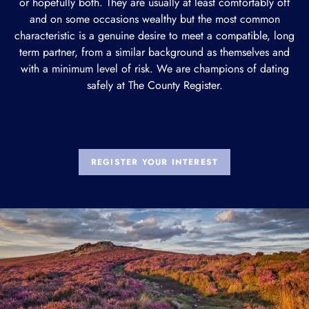
or hopefully both. They are usually at least comfortably off
and on some occasions wealthy but the most common
characteristic is a genuine desire to meet a compatible, long
term partner, from a similar background as themselves and
with a minimum level of risk. We are champions of dating
safely at The County Register.
REGISTER YOUR INTEREST