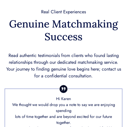
Real Client Experiences
Genuine Matchmaking
Success
Read authentic testimonials from clients who found lasting
relationships through our dedicated matchmaking service.
Your journey to finding genuine love begins here; contact us
for a confidential consultation.
Hi Karen
We thought we would drop you a note to say we are enjoying
spending
lots of time together and are beyond excited for our future
together.