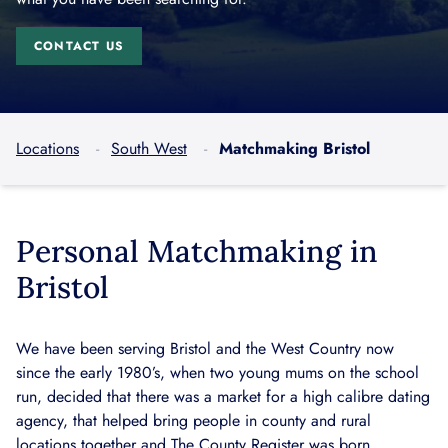
CONTACT US
Locations
South West
Matchmaking Bristol
Personal Matchmaking in
Bristol
We have been serving Bristol and the West Country now
since the early 1980’s, when two young mums on the school
run, decided that there was a market for a high calibre dating
agency, that helped bring people in county and rural
locations together and The County Register was born.