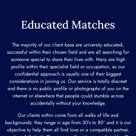
Educated Matches
The majority of our client base are university educated,
successful within their chosen field and are all searching for
someone special to share their lives with. Many are high
profile within their specialist field or occupation, so our
confidential approach is usually one of their biggest
considerations in joining us. Our service is totally discreet
and there is no public profile or photographs of you on the
internet or elsewhere that people could stumble across
accidentally without your knowledge.
Our clients within come from all walks of life and
backgrounds: they range in age from 30's to 80' and it is our
objective to help them all find love or a compatible partner,