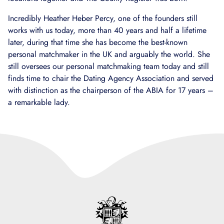
Incredibly Heather Heber Percy, one of the founders still
works with us today, more than 40 years and half a lifetime
later, during that time she has become the best-known
personal matchmaker in the UK and arguably the world. She
still oversees our personal matchmaking team today and still
finds time to chair the Dating Agency Association and served
with distinction as the chairperson of the ABIA for 17 years –
a remarkable lady.