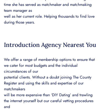
time she has served as matchmaker and matchmaking
team manager as
well as her current role. Helping thousands to find love
during those years.
Introduction Agency Nearest You
We offer a range of membership options to ensure that
we cater for most budgets and the individual
circumstances of our
potential clients. Without a doubt joining The County
Register and using the skills and expertise of our
matchmakers
will be more expensive than ‘DIY Dating’ and trawling
the internet yourself but our careful vetting procedures
and