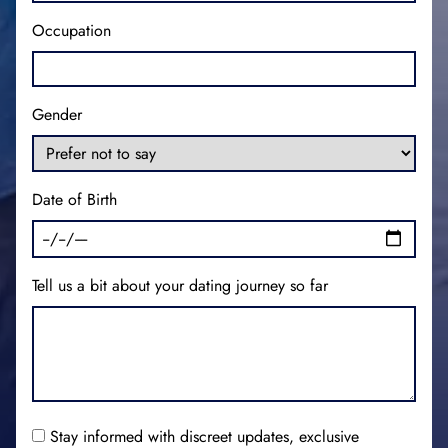
Occupation
Gender
Date of Birth
Tell us a bit about your dating journey so far
Stay informed with discreet updates, exclusive