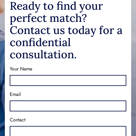
Ready to find your
perfect match?
Contact us today for a
confidential
consultation.
Your Name
Email
Contact