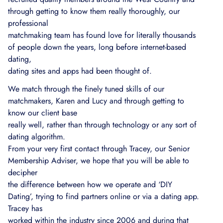
through getting to know them really thoroughly, our
professional
matchmaking team has found love for literally thousands
of people down the years, long before internet-based
dating,
dating sites and apps had been thought of.
We match through the finely tuned skills of our
matchmakers, Karen and Lucy and through getting to
know our client base
really well, rather than through technology or any sort of
dating algorithm.
From your very first contact through Tracey, our Senior
Membership Adviser, we hope that you will be able to
decipher
the difference between how we operate and ‘DIY
Dating’, trying to find partners online or via a dating app.
Tracey has
worked within the industry since 2006 and during that