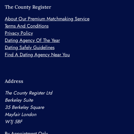
The County Register
About Our Premium Matchmaking Service
Terms And Conditions
Privacy Policy
Dating Agency Of The Year
Dating Safely Guidelines
Find A Dating Agency Near You
Address
The County Register Ltd
Berkeley Suite
35 Berkeley Square
Mayfair London
W1J 5BF
By Appointment Only