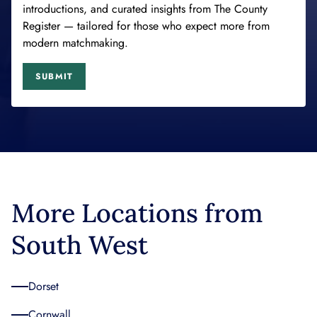
introductions, and curated insights from The County
Register — tailored for those who expect more from
modern matchmaking.
SUBMIT
More Locations from
South West
Dorset
Cornwall