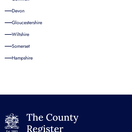
Devon
Gloucestershire
Wiltshire
Somerset
Hampshire