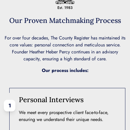
Our Proven Matchmaking Process
For over four decades, The County Register has maintained its
core values: personal connection and meticulous service.
Founder Heather Heber Percy continues in an advisory
capacity, ensuring a high standard of care.
Our process includes:
Personal Interviews
1
We meet every prospective client face-to-face,
ensuring we understand their unique needs.