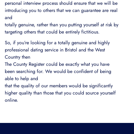
personal interview process should ensure that we will be
introducing you to others that we can guarantee are real
and
totally genuine, rather than you putting yourself at risk by
targeting others that could be entirely fictitious.
So, if you’re looking for a totally genuine and highly
professional dating service in Bristol and the West
Country then
The County Register could be exactly what you have
been searching for. We would be confident of being
able to help and
that the quality of our members would be significantly
higher quality than those that you could source yourself
online.