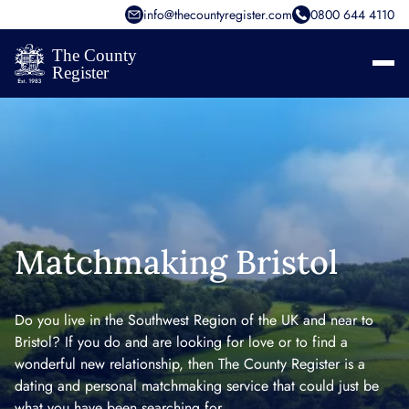
info@thecountyregister.com
0800 644 4110
Matchmaking Bristol
Do you live in the Southwest Region of the UK and near to
Bristol? If you do and are looking for love or to find a
wonderful new relationship, then The County Register is a
dating and personal matchmaking service that could just be
what you have been searching for.