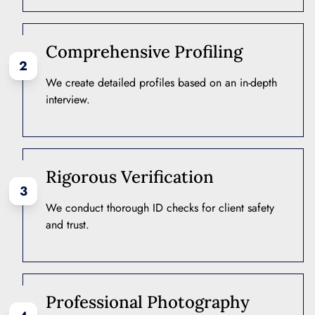
Comprehensive Profiling
2
We create detailed profiles based on an in-depth
interview.
Rigorous Verification
3
We conduct thorough ID checks for client safety
and trust.
Professional Photography