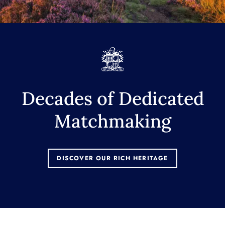
Decades of Dedicated
Matchmaking
DISCOVER OUR RICH HERITAGE