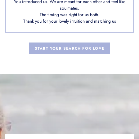
You introduced us. We are meant for each other and feel like
soulmates.
The timing was right for us both.
Thank you for your lovely intuition and matching us
START YOUR SEARCH FOR LOVE