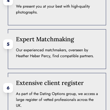
4
We present you at your best with high-quality
photographs.
Expert Matchmaking
5
Our experienced matchmakers, overseen by
Heather Heber Percy, find compatible partners.
Extensive client register
6
As part of the Dating Options group, we access a
large register of vetted professionals across the
UK.