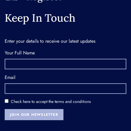
Keep In Touch
Enter your details to receive our latest updates
Your Full Name
Email
Check here to accept the
terms and conditions
JOIN OUR NEWSLETTER