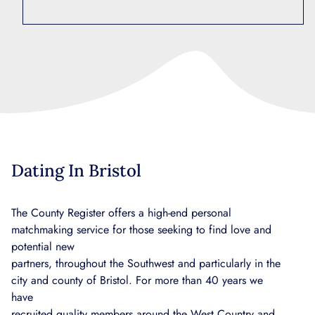
Dating In Bristol
The County Register offers a high-end personal
matchmaking service for those seeking to find love and
potential new
partners, throughout the Southwest and particularly in the
city and county of Bristol. For more than 40 years we
have
recruited quality members around the West Country and