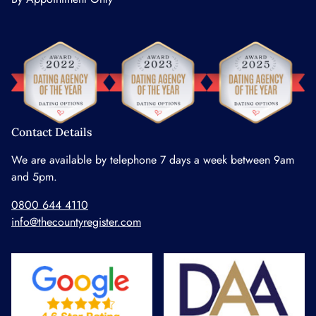
Contact Details
We are available by telephone 7 days a week between 9am
and 5pm.
0800 644 4110
info@thecountyregister.com