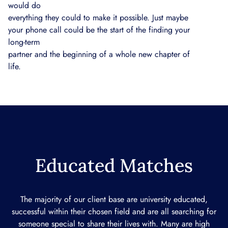
would do
everything they could to make it possible. Just maybe
your phone call could be the start of the finding your
long-term
partner and the beginning of a whole new chapter of
life.
Educated Matches
The majority of our client base are university educated,
successful within their chosen field and are all searching for
someone special to share their lives with. Many are high