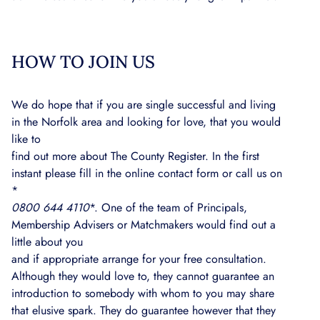
HOW TO JOIN US
We do hope that if you are single successful and living
in the Norfolk area and looking for love, that you would
like to
find out more about The County Register. In the first
instant please fill in the online contact form or call us on
*
0800 644 4110
*. One of the team of Principals,
Membership Advisers or Matchmakers would find out a
little about you
and if appropriate arrange for your free consultation.
Although they would love to, they cannot guarantee an
introduction to somebody with whom to you may share
that elusive spark. They do guarantee however that they