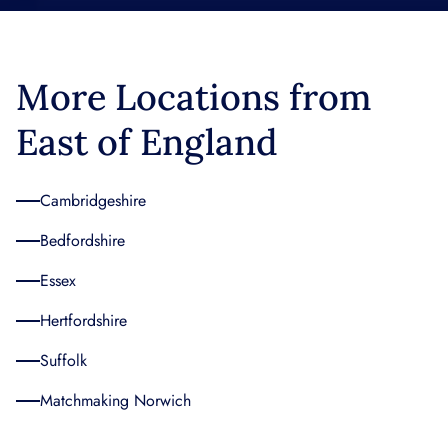
More Locations from
East of England
Cambridgeshire
Bedfordshire
Essex
Hertfordshire
Suffolk
Matchmaking Norwich