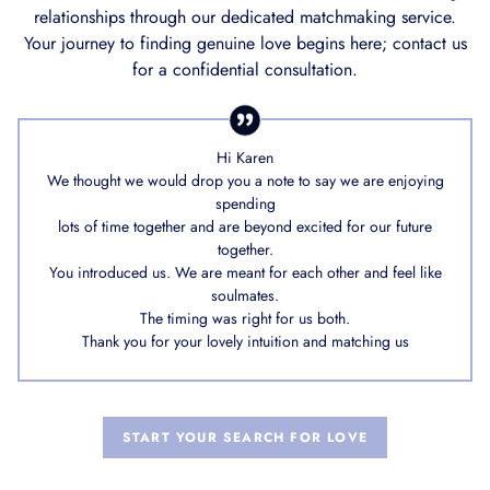
relationships through our dedicated matchmaking service.
Your journey to finding genuine love begins here; contact us
for a confidential consultation.
Hi Karen
We thought we would drop you a note to say we are enjoying
spending
lots of time together and are beyond excited for our future
together.
You introduced us. We are meant for each other and feel like
soulmates.
The timing was right for us both.
Thank you for your lovely intuition and matching us
START YOUR SEARCH FOR LOVE