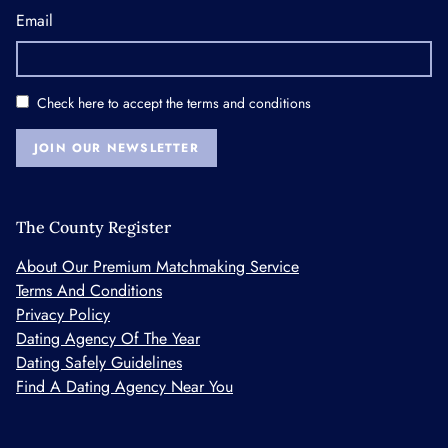
Email
Check here to accept the
terms and conditions
JOIN OUR NEWSLETTER
The County Register
About Our Premium Matchmaking Service
Terms And Conditions
Privacy Policy
Dating Agency Of The Year
Dating Safely Guidelines
Find A Dating Agency Near You