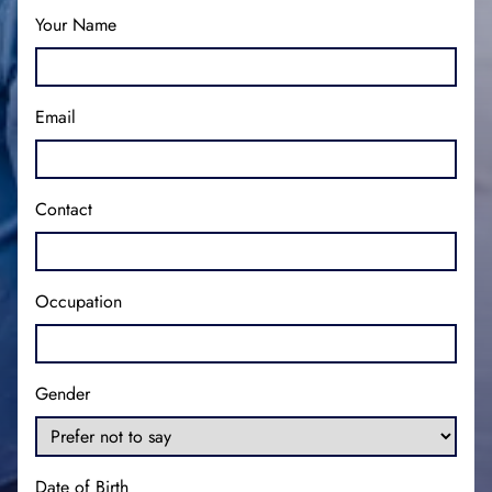
Your Name
Email
Contact
Occupation
Gender
Date of Birth