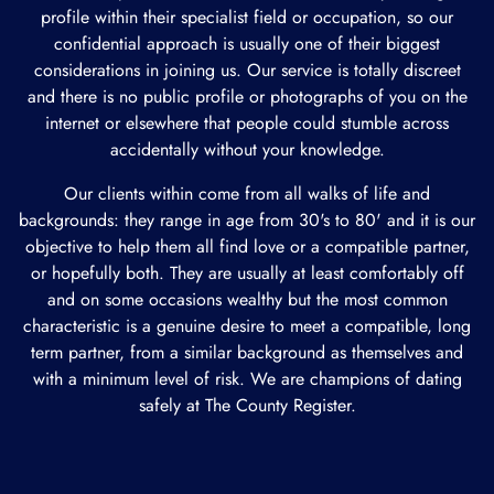
profile within their specialist field or occupation, so our
confidential approach is usually one of their biggest
considerations in joining us. Our service is totally discreet
and there is no public profile or photographs of you on the
internet or elsewhere that people could stumble across
accidentally without your knowledge.
Our clients within come from all walks of life and
backgrounds: they range in age from 30's to 80' and it is our
objective to help them all find love or a compatible partner,
or hopefully both. They are usually at least comfortably off
and on some occasions wealthy but the most common
characteristic is a genuine desire to meet a compatible, long
term partner, from a similar background as themselves and
with a minimum level of risk. We are champions of dating
safely at The County Register.