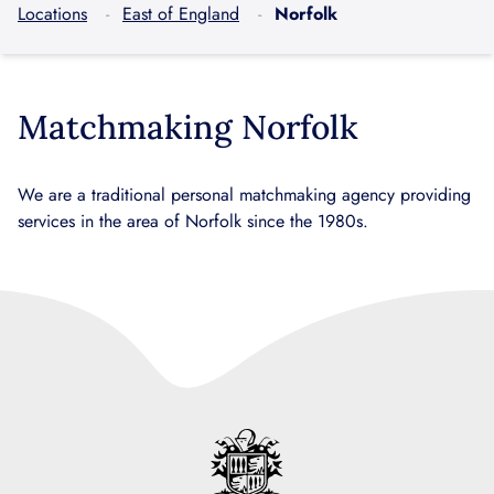
Locations
East of England
Norfolk
Matchmaking Norfolk
We are a traditional personal matchmaking agency providing
services in the area of Norfolk since the 1980s.