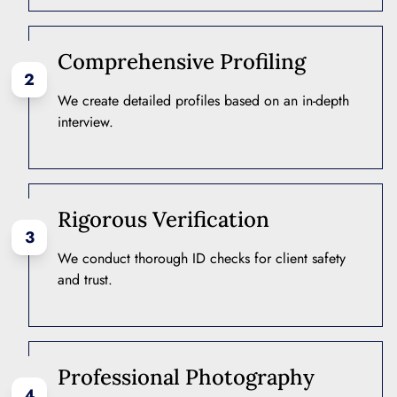
Comprehensive Profiling
2
We create detailed profiles based on an in-depth
interview.
Rigorous Verification
3
We conduct thorough ID checks for client safety
and trust.
Professional Photography
4