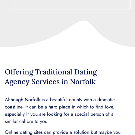
Offering Traditional Dating
Agency Services in Norfolk
Although Norfolk is a beautiful county with a dramatic
coastline, it can be a hard place in which to find love,
especially if you are looking for a special person of a
similar calibre to you.
Online dating sites can provide a solution but maybe you