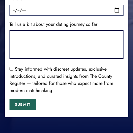
Tell us a bit about your dating journey so far
Stay informed with discreet updates, exclusive
introductions, and curated insights from The County
Register — tailored for those who expect more from
modern matchmaking.
SUBMIT