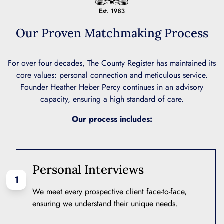
Our Proven Matchmaking Process
For over four decades, The County Register has maintained its
core values: personal connection and meticulous service.
Founder Heather Heber Percy continues in an advisory
capacity, ensuring a high standard of care.
Our process includes:
Personal Interviews
1
We meet every prospective client face-to-face,
ensuring we understand their unique needs.