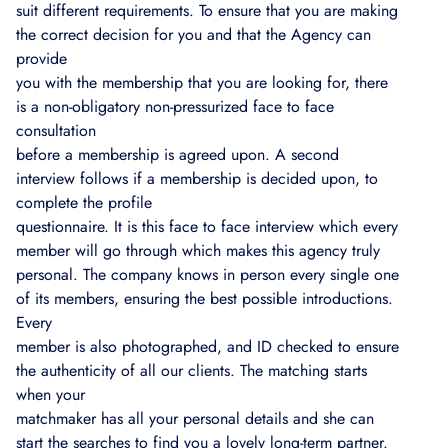
suit different requirements. To ensure that you are making
the correct decision for you and that the Agency can
provide
you with the membership that you are looking for, there
is a non-obligatory non-pressurized face to face
consultation
before a membership is agreed upon. A second
interview follows if a membership is decided upon, to
complete the profile
questionnaire. It is this face to face interview which every
member will go through which makes this agency truly
personal. The company knows in person every single one
of its members, ensuring the best possible introductions.
Every
member is also photographed, and ID checked to ensure
the authenticity of all our clients. The matching starts
when your
matchmaker has all your personal details and she can
start the searches to find you a lovely long-term partner.