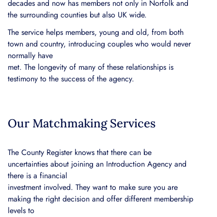
decades and now has members not only in Norfolk and
the surrounding counties but also UK wide.
The service helps members, young and old, from both
town and country, introducing couples who would never
normally have
met. The longevity of many of these relationships is
testimony to the success of the agency.
Our Matchmaking Services
The County Register knows that there can be
uncertainties about joining an Introduction Agency and
there is a financial
investment involved. They want to make sure you are
making the right decision and offer different membership
levels to