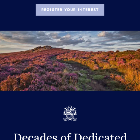
REGISTER YOUR INTEREST
Decades of Dedicated