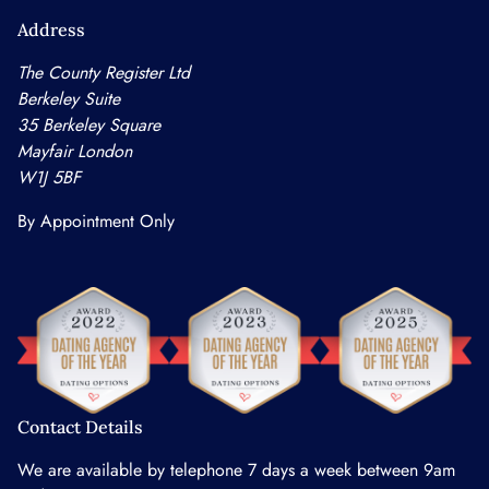
Address
The County Register Ltd
Berkeley Suite
35 Berkeley Square
Mayfair London
W1J 5BF
By Appointment Only
Contact Details
We are available by telephone 7 days a week between 9am