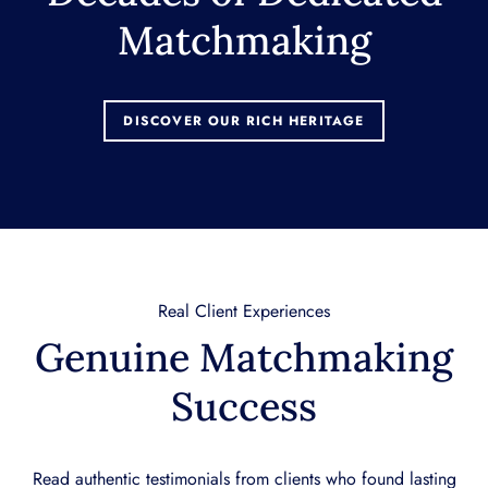
Matchmaking
DISCOVER OUR RICH HERITAGE
Real Client Experiences
Genuine Matchmaking
Success
Read authentic testimonials from clients who found lasting