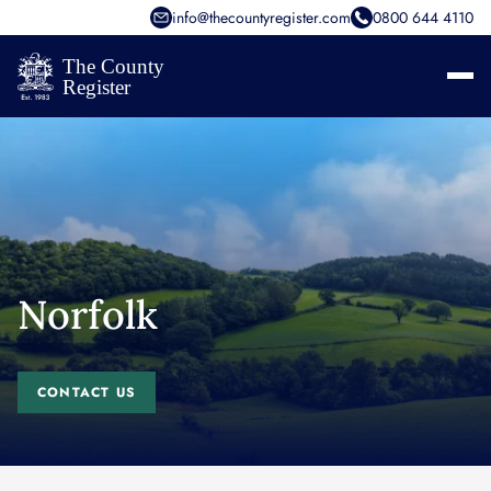
info@thecountyregister.com
0800 644 4110
Norfolk
CONTACT US