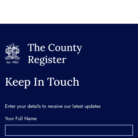
Keep In Touch
Enter your details to receive our latest updates
Your Full Name