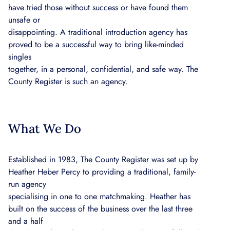
have tried those without success or have found them
unsafe or
disappointing. A traditional introduction agency has
proved to be a successful way to bring like-minded
singles
together, in a personal, confidential, and safe way. The
County Register is such an agency.
What We Do
Established in 1983, The County Register was set up by
Heather Heber Percy to providing a traditional, family-
run agency
specialising in one to one matchmaking. Heather has
built on the success of the business over the last three
and a half