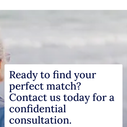
Ready to find your
perfect match?
Contact us today for a
confidential
consultation.