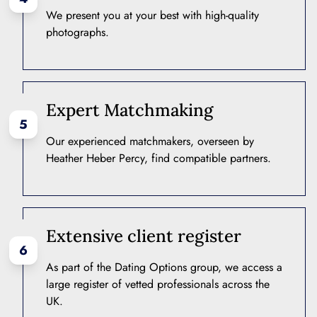
We present you at your best with high-quality
photographs.
Expert Matchmaking
5
Our experienced matchmakers, overseen by
Heather Heber Percy, find compatible partners.
Extensive client register
6
As part of the Dating Options group, we access a
large register of vetted professionals across the
UK.