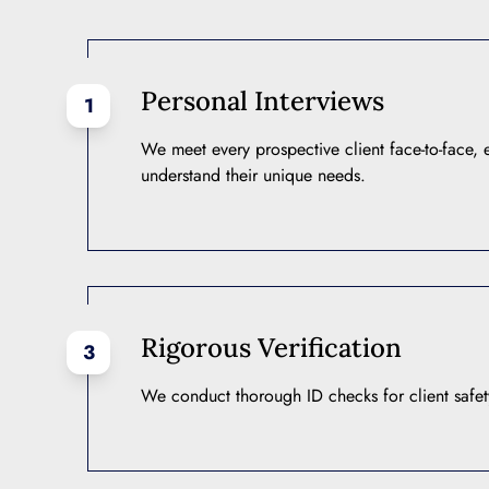
Personal Interviews
1
We meet every prospective client face-to-face,
understand their unique needs.
Rigorous Verification
3
We conduct thorough ID checks for client safety