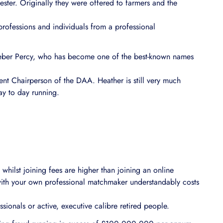
ter. Originally they were offered to farmers and the
 professions and individuals from a professional
Heber Percy, who has become one of the best-known names
rent Chairperson of the DAA. Heather is still very much
ay to day running.
whilst joining fees are higher than joining an online
ith your own professional matchmaker understandably costs
essionals or active, executive calibre retired people.