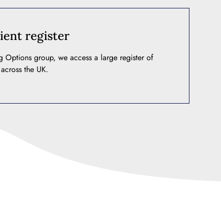
ient register
ng Options group, we access a large register of
 across the UK.