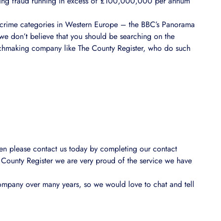
dating fraud running in excess of £100,000,000 per annum
g crime categories in Western Europe – the BBC’s Panorama
 we don’t believe that you should be searching on the
matchmaking company like The County Register, who do such
 then please contact us today by completing our contact
 County Register we are very proud of the service we have
ompany over many years, so we would love to chat and tell