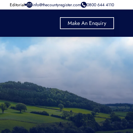
Editorial
info@thecountyregister.com
0800 644 4110
Make An Enquiry