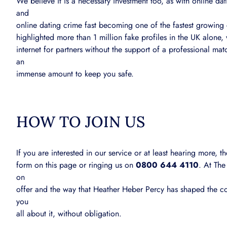
We believe it is a necessary investment too, as with online 
and
online dating crime fast becoming one of the fastest growin
highlighted more than 1 million fake profiles in the UK alone,
internet for partners without the support of a professional 
an
immense amount to keep you safe.
HOW TO JOIN US
If you are interested in our service or at least hearing more,
form on this page or ringing us on
0800 644 4110
. At The
on
offer and the way that Heather Heber Percy has shaped the c
you
all about it, without obligation.