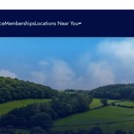
ce
Memberships
Locations Near You