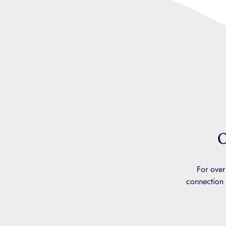
O
For over
connection 