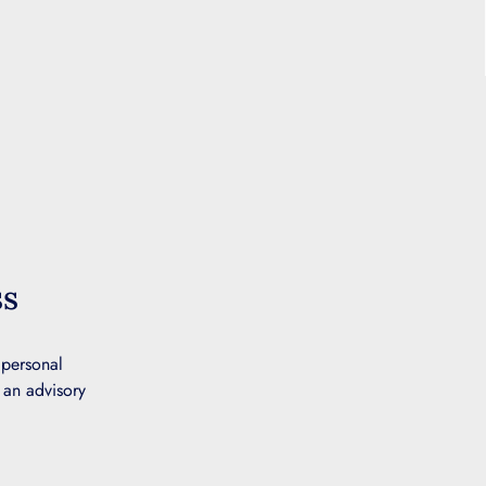
ss
 personal
 an advisory