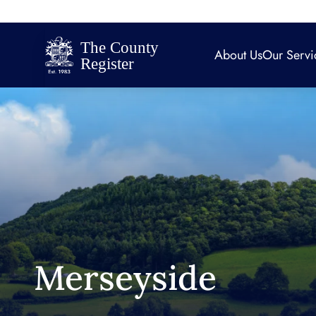
About Us
Our Servi
Merseyside