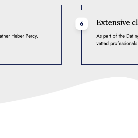
Extensive cl
6
ather Heber Percy,
As part of the Dati
vetted professionals