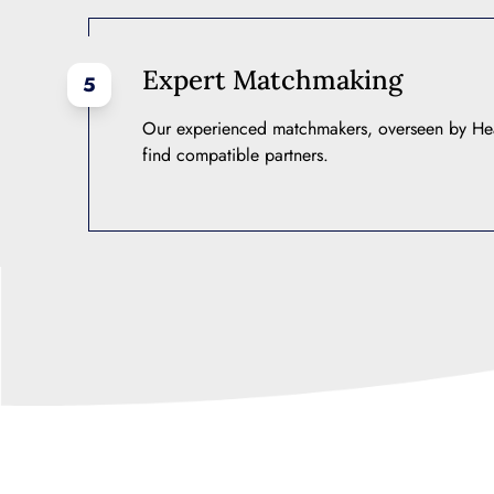
Expert Matchmaking
5
Our experienced matchmakers, overseen by He
find compatible partners.