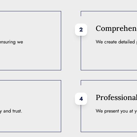
Comprehensi
2
 ensuring we
We create detailed p
Professiona
4
 and trust.
We present you at y