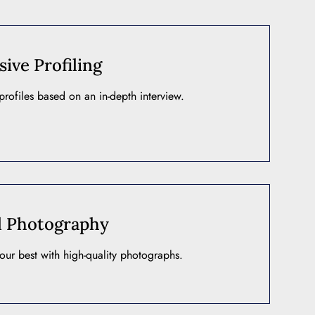
ve Profiling
rofiles based on an in-depth interview.
l Photography
our best with high-quality photographs.