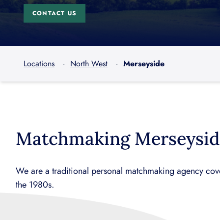
CONTACT US
Locations
North West
Merseyside
Matchmaking Merseysid
We are a traditional personal matchmaking agency cove
the 1980s.