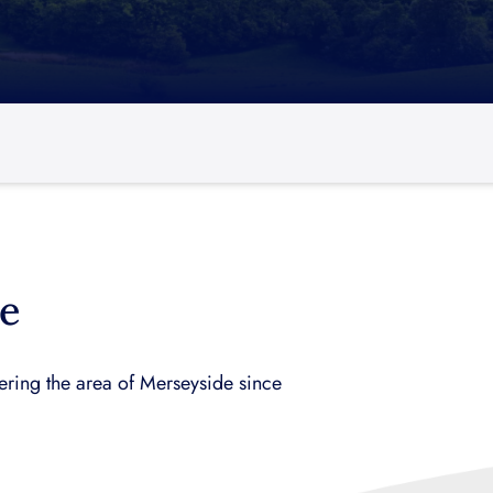
e
ring the area of Merseyside since