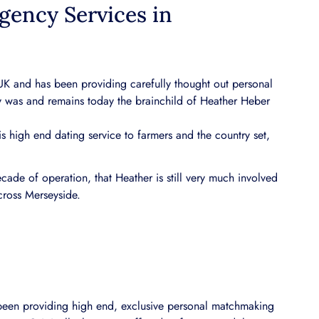
gency Services in
 UK and has been providing carefully thought out personal
 was and remains today the brainchild of Heather Heber
s high end dating service to farmers and the country set,
ade of operation, that Heather is still very much involved
cross Merseyside.
 been providing high end, exclusive personal matchmaking