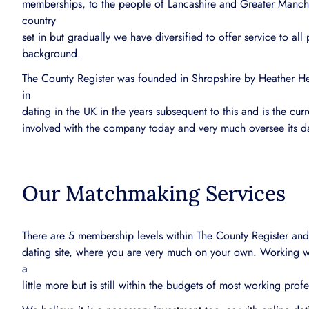
memberships, to the people of Lancashire and Greater Manches
country
set in but gradually we have diversified to offer service to all
background.
The County Register was founded in Shropshire by Heather 
in
dating in the UK in the years subsequent to this and is the cur
involved with the company today and very much oversee its d
Our Matchmaking Services
There are 5 membership levels within The County Register and 
dating site, where you are very much on your own. Working w
a
little more but is still within the budgets of most working prof