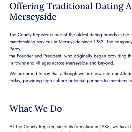
Offering Traditional Dating A
Merseyside
The County Register is one of the oldest dating brands in the
matchmaking services in Merseyside since 1983. The company
Percy,
the Founder and President, who originally began providing thi
in towns and villages across Merseyside and beyond.
We are proud to say that although we are now into our 4th dec
today, providing high calibre potential partners to members a
What We Do
At The County Register, since its formation in 1983, we have