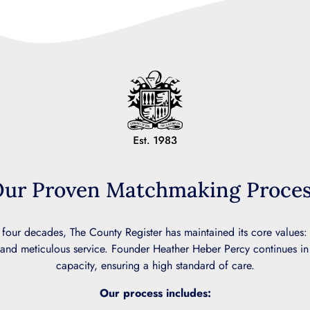
ur Proven Matchmaking Proce
 four decades, The County Register has maintained its core values:
and meticulous service. Founder Heather Heber Percy continues in
capacity, ensuring a high standard of care.
Our process includes: